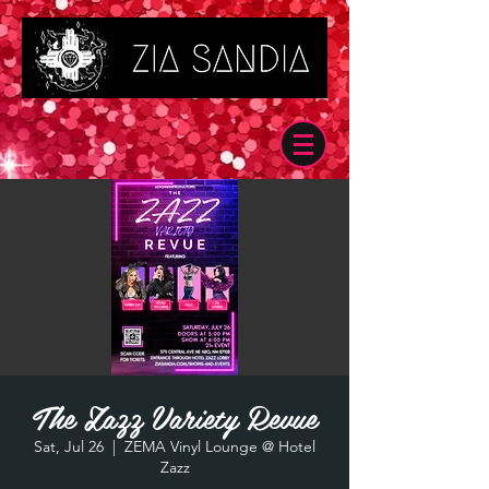
The Zazz Variety Revue
Sat, Jul 26
  |  
ZEMA Vinyl Lounge @ Hotel
Zazz