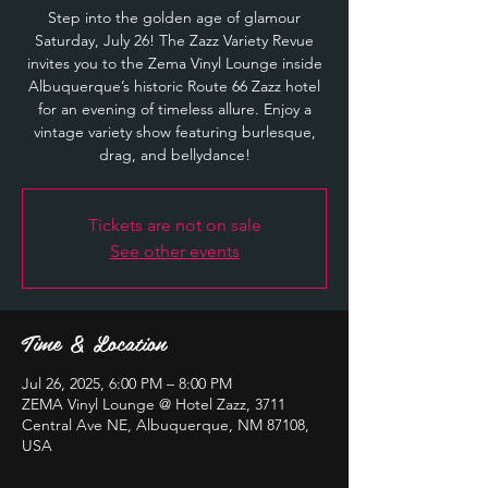
Step into the golden age of glamour
Saturday, July 26! The Zazz Variety Revue
invites you to the Zema Vinyl Lounge inside
Albuquerque’s historic Route 66 Zazz hotel
for an evening of timeless allure. Enjoy a
vintage variety show featuring burlesque,
drag, and bellydance!
Tickets are not on sale
See other events
Time & Location
Jul 26, 2025, 6:00 PM – 8:00 PM
ZEMA Vinyl Lounge @ Hotel Zazz, 3711
Central Ave NE, Albuquerque, NM 87108,
USA