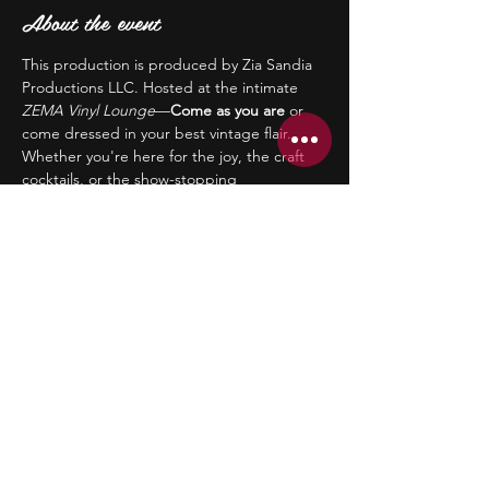
About the event
This production is produced by Zia Sandia 
Productions LLC. Hosted at the intimate 
ZEMA Vinyl Lounge
—
Come as you are
 or 
come dressed in your best vintage flair. 
Whether you're here for the joy, the craft 
cocktails, or the show-stopping 
performances, you’ll leave with your heart 
full and your spirits lifted. 🎟 
Limited 
seating is available, and early ticket 
purchasing is preferred and greatly 
appreciated.
21+ | Early arrival encouraged! 
Let’s toast to love, liberation, and living 
authentically—Zazz style.
Share this event