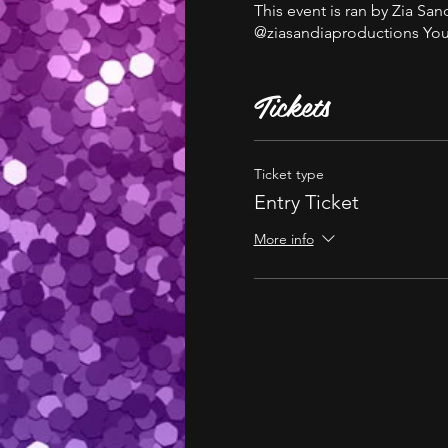
This event is ran by Zia S
@ziasandiaproductions You 
Tickets
Ticket type
Entry Ticket
More info