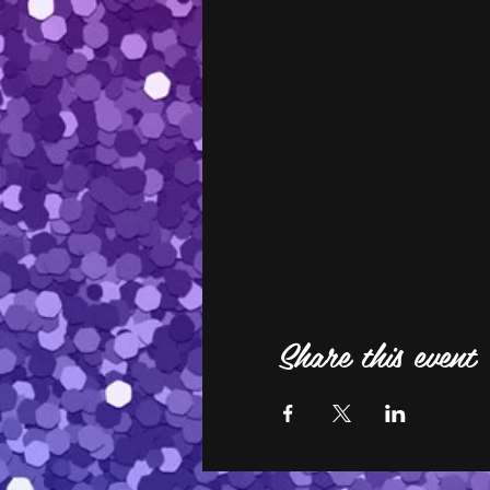
Share this event