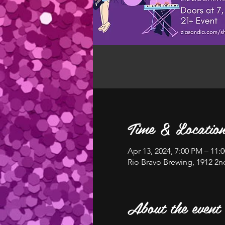
Time & Locatio
Apr 13, 2024, 7:00 PM – 11:
Rio Bravo Brewing, 1912 2
About the event