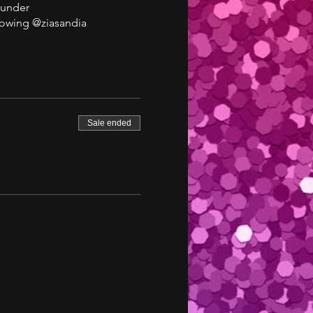
 under
lowing @ziasandia
Sale ended