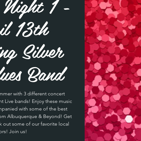
Night 1 -
l 13th
ing Silver
ues Band
mmer with 3 different concert
ent Live bands! Enjoy these music
ompanied with some of the best
from Albuquerque & Beyond! Get
k out some of our favorite local
rs! Join us!