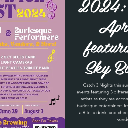
2024: 
Apri
featur
Sky Bl
Catch 3 Nights this su
events featuring 3 differ
artists as they are acc
burlesque entertainers 
a Bite, a drink, and chec
vendo