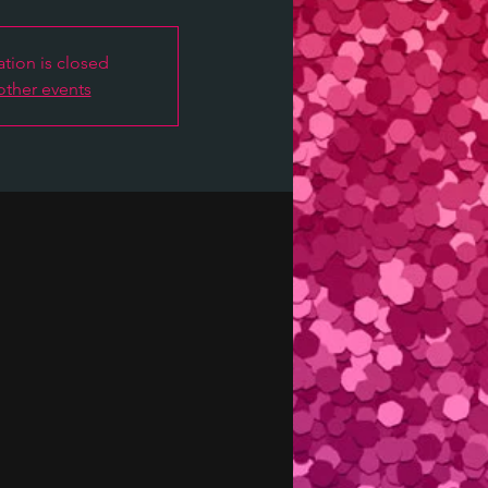
ation is closed
other events