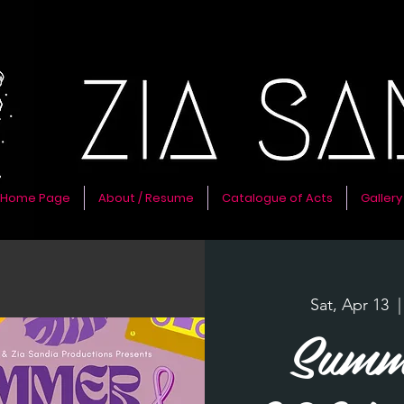
Home Page
About / Resume
Catalogue of Acts
Gallery
Sat, Apr 13
  |
Summ