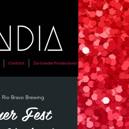
Contact
Zia Sandia Productions
  
Rio Bravo Brewing
er Fest