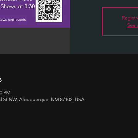
Registr
See 
n
00 PM
nd St NW, Albuquerque, NM 87102, USA