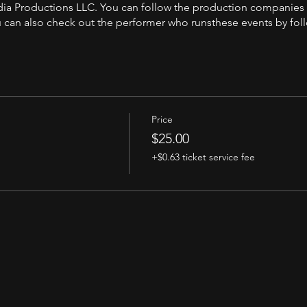
andia Productions LLC. You can follow the production companies
can also check out the performer who runsthese events by fol
Price
$25.00
+$0.63 ticket service fee